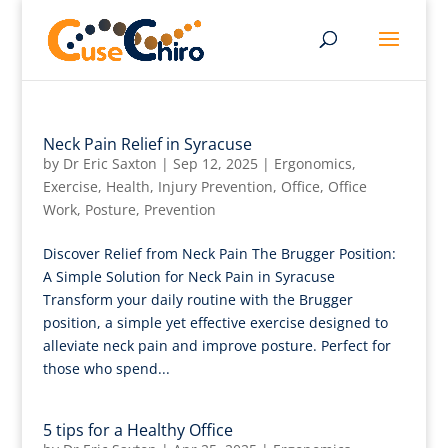
Neck Pain Relief in Syracuse
by
Dr Eric Saxton
|
Sep 12, 2025
|
Ergonomics
,
Exercise
,
Health
,
Injury Prevention
,
Office
,
Office
Work
,
Posture
,
Prevention
Discover Relief from Neck Pain The Brugger Position:
A Simple Solution for Neck Pain in Syracuse
Transform your daily routine with the Brugger
position, a simple yet effective exercise designed to
alleviate neck pain and improve posture. Perfect for
those who spend...
5 tips for a Healthy Office