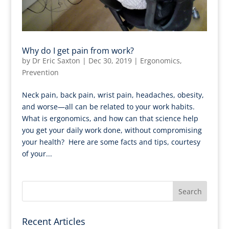
Why do I get pain from work?
by
Dr Eric Saxton
|
Dec 30, 2019
|
Ergonomics
,
Prevention
Neck pain, back pain, wrist pain, headaches, obesity,
and worse—all can be related to your work habits.
What is ergonomics, and how can that science help
you get your daily work done, without compromising
your health? Here are some facts and tips, courtesy
of your...
Recent Articles