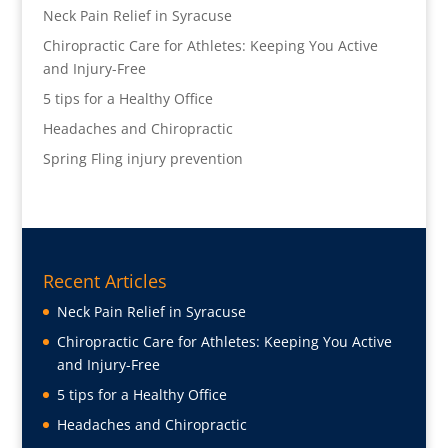
Neck Pain Relief in Syracuse
Chiropractic Care for Athletes: Keeping You Active
and Injury-Free
5 tips for a Healthy Office
Headaches and Chiropractic
Spring Fling injury prevention
Recent Articles
Neck Pain Relief in Syracuse
Chiropractic Care for Athletes: Keeping You Active
and Injury-Free
5 tips for a Healthy Office
Headaches and Chiropractic