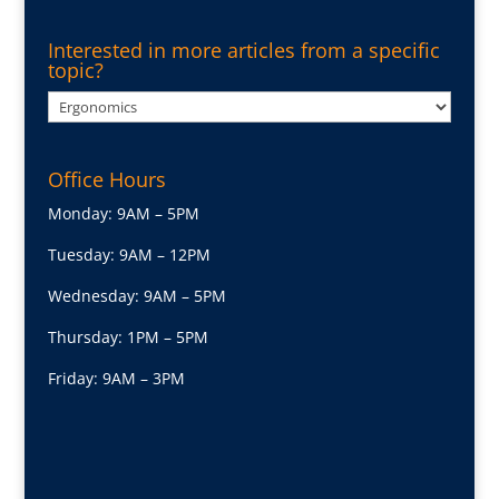
Interested in more articles from a specific
topic?
Interested
in
more
Office Hours
articles
from
Monday: 9AM – 5PM
a
Tuesday: 9AM – 12PM
specific
topic?
Wednesday: 9AM – 5PM
Thursday: 1PM – 5PM
Friday: 9AM – 3PM