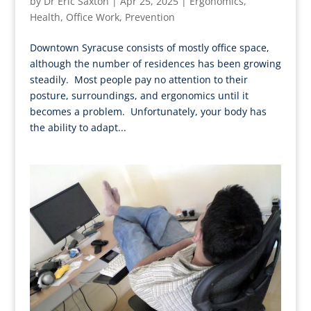
by
Dr Eric Saxton
|
Apr 25, 2025
|
Ergonomics
,
Health
,
Office Work
,
Prevention
Downtown Syracuse consists of mostly office space,
although the number of residences has been growing
steadily. Most people pay no attention to their
posture, surroundings, and ergonomics until it
becomes a problem. Unfortunately, your body has
the ability to adapt...