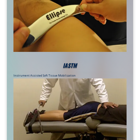
IASTM
Instrument Assisted Soft Tissue Mobilization