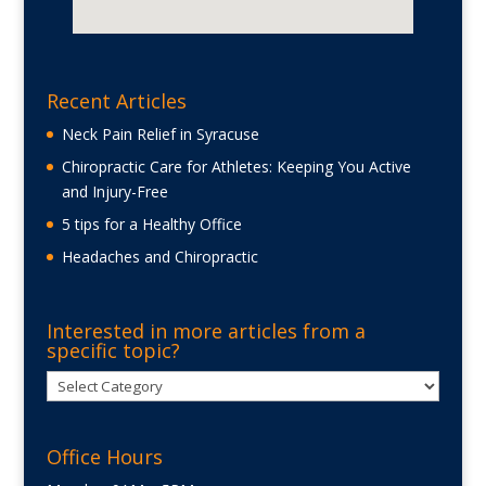
Recent Articles
Neck Pain Relief in Syracuse
Chiropractic Care for Athletes: Keeping You Active
and Injury-Free
5 tips for a Healthy Office
Headaches and Chiropractic
Interested in more articles from a
specific topic?
Interested
in
more
Office Hours
articles
from