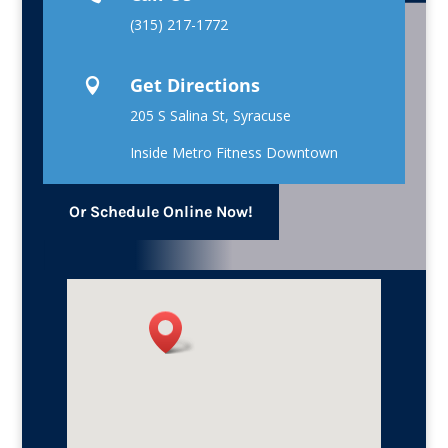
(315) 217-1772
Get Directions

205 S Salina St, Syracuse
Inside Metro Fitness Downtown
Or Schedule Online Now!