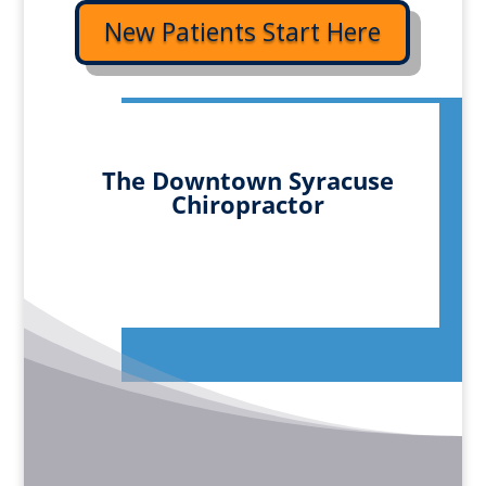
New Patients Start Here
The Downtown Syracuse
Chiropractor