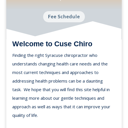
Fee Schedule
Welcome to Cuse Chiro
Finding the right Syracuse chiropractor who
understands changing health care needs and the
most current techniques and approaches to
addressing health problems can be a daunting
task. We hope that you will find this site helpful in
learning more about our gentle techniques and
approach as well as ways that it can improve your
quality of life.