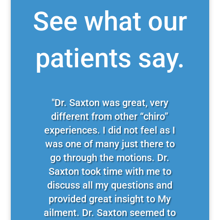
See what our
patients say.
"Dr. Saxton was great, very
different from other “chiro”
experiences. I did not feel as I
was one of many just there to
go through the motions. Dr.
Saxton took time with me to
discuss all my questions and
provided great insight to My
ailment. Dr. Saxton seemed to