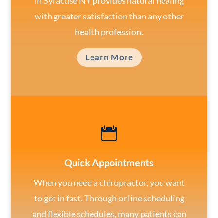
in Syracuse NY provides natural healing
with greater satisfaction than any other
health profession.
Learn More

Quick Appointments
When you need a chiropractor, you want
to get in fast. Through online scheduling
and flexible schedules, many patients can