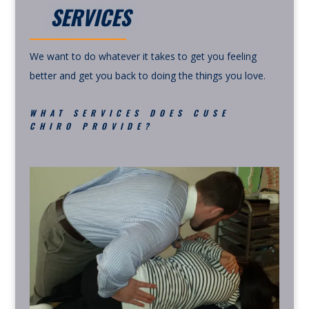
SERVICES
We want to do whatever it takes to get you feeling
better and get you back to doing the things you love.
WHAT SERVICES DOES CUSE
CHIRO PROVIDE?