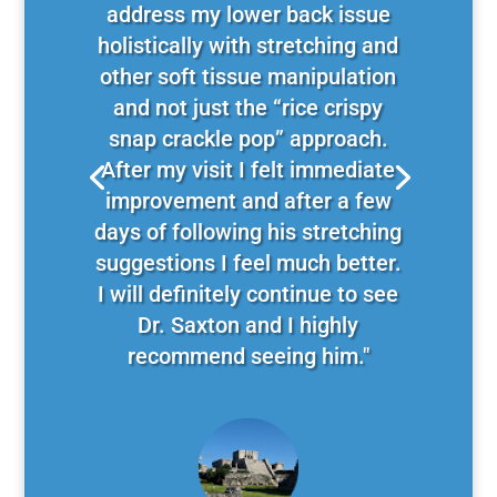
address my lower back issue
holistically with stretching and
other soft tissue manipulation
and not just the “rice crispy
snap crackle pop” approach.
After my visit I felt immediate
improvement and after a few
days of following his stretching
suggestions I feel much better.
I will definitely continue to see
Dr. Saxton and I highly
recommend seeing him."