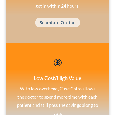
get in within 24 hours.
Schedule Online

Low Cost/High Value
With low overhead, Cuse Chiro allows
the doctor to spend more time with each
patient and still pass the savings along to
you.