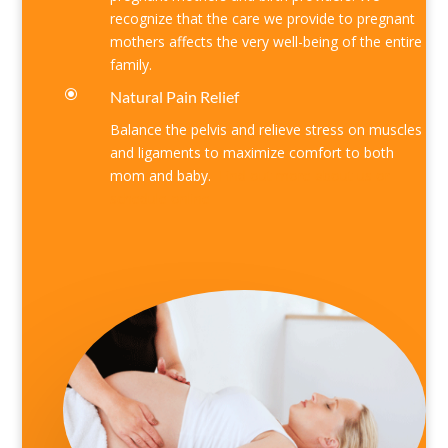
recognize that the care we provide to pregnant
mothers affects the very well-being of the entire
family.
\
Natural Pain Relief
Balance the pelvis and relieve stress on muscles
and ligaments to maximize comfort to both
mom and baby.
Find out more
about us
or
schedule online