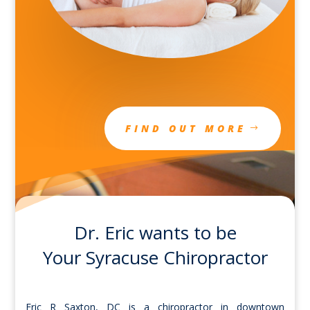
FIND OUT MORE
Dr. Eric wants to be
Your Syracuse Chiropractor
Eric R Saxton, DC is a chiropractor in downtown