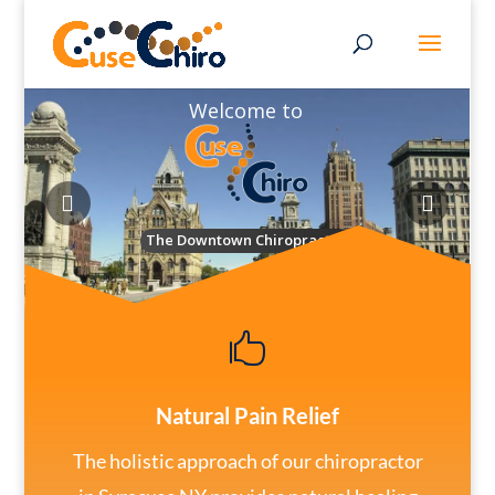
Welcome to
The Downtown Chiropractor

Natural Pain Relief
The holistic approach of our chiropractor