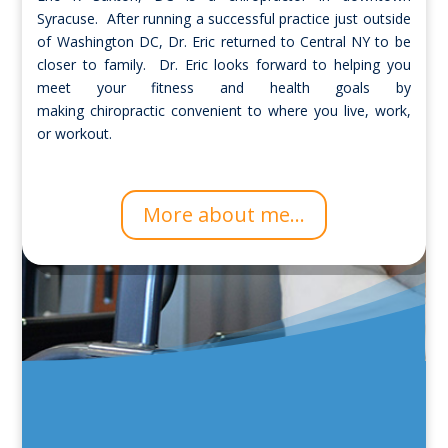
Syracuse. After running a successful practice just outside
of Washington DC, Dr. Eric returned to Central NY to be
closer to family. Dr. Eric looks forward to helping you
meet your fitness and health goals by
making chiropractic convenient to where you live, work,
or workout.
More about me...