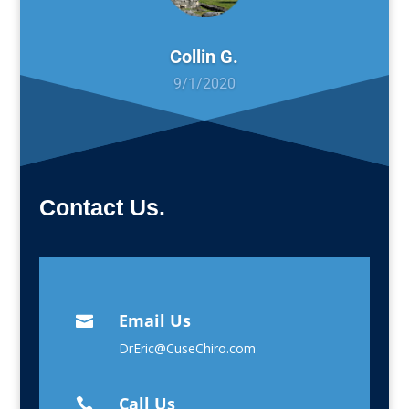
Collin G.
9/1/2020
Contact Us.
Email Us

DrEric@CuseChiro.com
Call Us
