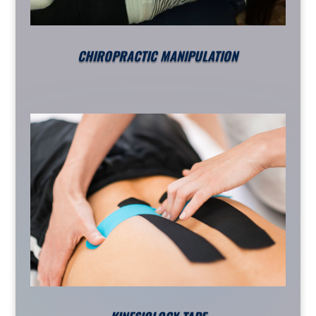
CHIROPRACTIC MANIPULATION