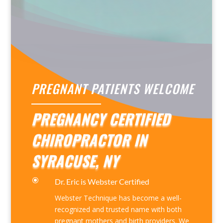
PREGNANT PATIENTS WELCOME
PREGNANCY CERTIFIED
CHIROPRACTOR IN
SYRACUSE, NY
\
Dr. Eric is Webster Certified
Webster Technique has become a well-
recognized and trusted name with both
pregnant mothers and birth providers. We