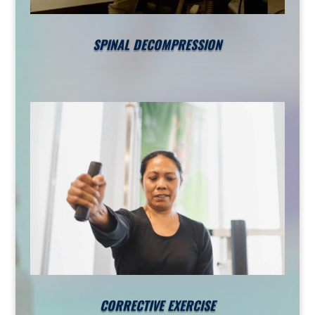
SPINAL DECOMPRESSION
CORRECTIVE EXERCISE