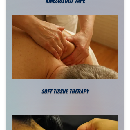
KINESIOLOGY TAPE
SOFT TISSUE THERAPY