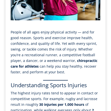
People of all ages enjoy physical activity — and for
good reason. Sports and exercise improve health,
confidence, and quality of life. Yet with every sprint,
swing, or tackle comes the risk of injury. Whether
you’re a recreational runner, a competitive football
player, a dancer, or a weekend warrior,
chiropractic
care for athletes
can help you stay healthy, recover
faster, and perform at your best.
Understanding Sports Injuries
The highest injury rates tend to appear in contact or
competitive sports. For example, rugby and lacrosse
result in roughly
30 injuries per 1,000 hours
of
participation, while walking averages only about
2