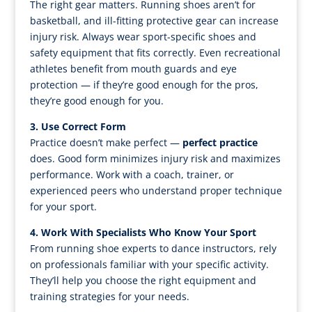
The right gear matters. Running shoes aren’t for
basketball, and ill-fitting protective gear can increase
injury risk. Always wear sport-specific shoes and
safety equipment that fits correctly. Even recreational
athletes benefit from mouth guards and eye
protection — if they’re good enough for the pros,
they’re good enough for you.
3. Use Correct Form
Practice doesn’t make perfect —
perfect practice
does. Good form minimizes injury risk and maximizes
performance. Work with a coach, trainer, or
experienced peers who understand proper technique
for your sport.
4. Work With Specialists Who Know Your Sport
From running shoe experts to dance instructors, rely
on professionals familiar with your specific activity.
They’ll help you choose the right equipment and
training strategies for your needs.