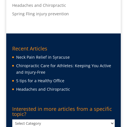
Headaches and Chiropractic
Spring Fling injury prevention
Recent Articles
Neck Pain Relief in Syracuse
Chiropractic Care for Athletes: Keeping You Active
and Injury-Free
5 tips for a Healthy Office
Headaches and Chiropractic
Interested in more articles from a specific
topic?
Interested