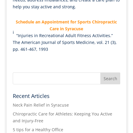
help you stay active and strong.
Schedule an Appointment for Sports Chiropractic
Care in Syracuse
i
“Injuries in Recreational Adult Fitness Activities.”
The American Journal of Sports Medicine, vol. 21 (3),
pp. 461-467, 1993
Recent Articles
Neck Pain Relief in Syracuse
Chiropractic Care for Athletes: Keeping You Active
and Injury-Free
5 tips for a Healthy Office