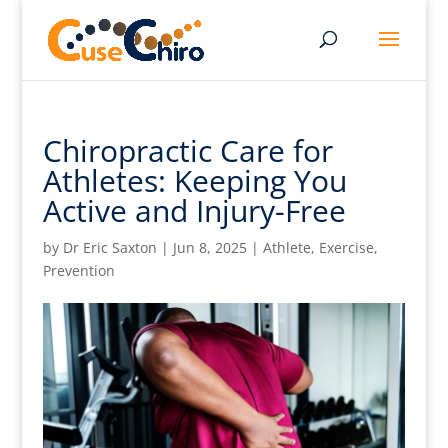
Chiropractic Care for
Athletes: Keeping You
Active and Injury-Free
by
Dr Eric Saxton
|
Jun 8, 2025
|
Athlete
,
Exercise
,
Prevention