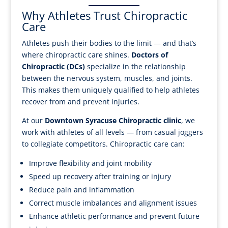
Why Athletes Trust Chiropractic
Care
Athletes push their bodies to the limit — and that’s
where chiropractic care shines.
Doctors of
Chiropractic (DCs)
specialize in the relationship
between the nervous system, muscles, and joints.
This makes them uniquely qualified to help athletes
recover from and prevent injuries.
At our
Downtown Syracuse Chiropractic clinic
, we
work with athletes of all levels — from casual joggers
to collegiate competitors. Chiropractic care can:
Improve flexibility and joint mobility
Speed up recovery after training or injury
Reduce pain and inflammation
Correct muscle imbalances and alignment issues
Enhance athletic performance and prevent future