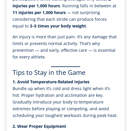
injuries per 1,000 hours
. Running falls in between at
11 injuries per 1,000 hours
— not surprising
considering that each stride can produce forces
equal to
3–5 times your body weight
.
An injury is more than just pain. It’s any damage that
limits or prevents normal activity. That’s why
prevention — and early, effective care — is essential
for every athlete.
Tips to Stay in the Game
1. Avoid Temperature-Related Injuries
Bundle up when it’s cold and dress light when it’s
hot. Proper hydration and acclimation are key.
Gradually introduce your body to temperature
extremes before playing or competing, and avoid
scheduling your toughest workouts during peak heat.
2. Wear Proper Equipment