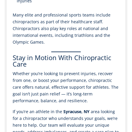
injuries
Many elite and professional sports teams include
chiropractors as part of their healthcare staff.
Chiropractors also play key roles at national and
international events, including triathlons and the
Olympic Games.
Stay in Motion With Chiropractic
Care
Whether you’re looking to prevent injuries, recover
from one, or boost your performance, chiropractic
care offers natural, effective support for athletes. The
goal isn’t just pain relief — it’s long-term
performance, balance, and resilience.
If you’re an athlete in the
Syracuse, NY
area looking
for a chiropractor who understands your goals, we’re
here to help. Our team will evaluate your unique
needs, address imbalances, and create a care plan to