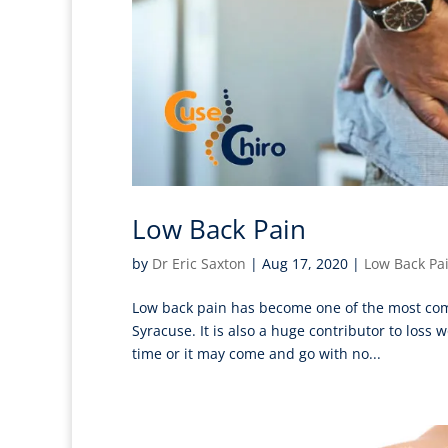
Low Back Pain
by
Dr Eric Saxton
|
Aug 17, 2020
|
Low Back Pa
Low back pain has become one of the most commo
Syracuse. It is also a huge contributor to los
time or it may come and go with no...