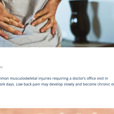
in
n musculoskeletal injuries requiring a doctor’s office visit in
s work days. Low back pain may develop slowly and become chronic o