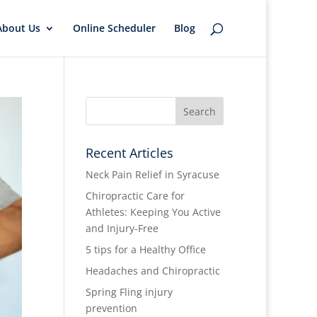
About Us
Online Scheduler
Blog
Recent Articles
Neck Pain Relief in Syracuse
Chiropractic Care for
Athletes: Keeping You Active
and Injury-Free
5 tips for a Healthy Office
Headaches and Chiropractic
Spring Fling injury
prevention