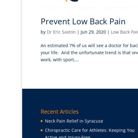
Prevent Low Back Pain
by
Dr Eric Saxton
|
Jun 29, 2020
|
Low Back Pai
An estimated 7% of us will see a doctor for bac
your life. And the unfortunate trend is that once
work, with sport,...
Recent Articles
Neck Pain Relief in Syracuse
Chiropractic Care for Athletes: Keeping You
Active and Injury-Free