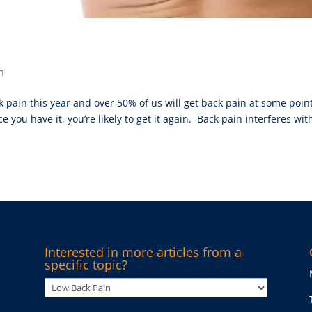
n
k pain this year and over 50% of us will get back pain at some point
 you have it, you’re likely to get it again. Back pain interferes wit
Interested in more articles from a
specific topic?
Interested
in