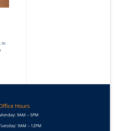
 in
h
Office Hours
Monday: 9AM – 5PM
Tuesday: 9AM – 12PM