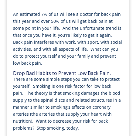
An estimated 7% of us will see a doctor for back pain
this year and over 50% of us will get back pain at
some point in your life. And the unfortunate trend is
that once you have it, you’re likely to get it again.
Back pain interferes with work, with sport, with social
activities, and with all aspects of life. What can you
do to protect yourself and your family and prevent
low back pain.
Drop Bad Habits to Prevent Low Back Pain.
There are some simple steps you can take to protect
yourself. Smoking is one risk factor for low back
pain. The theory is that smoking damages the blood
supply to the spinal discs and related structures in a
manner similar to smoking’s effects on coronary
arteries (the arteries that supply your heart with
nutrition). Want to decrease your risk for back
problems? Stop smoking, today.