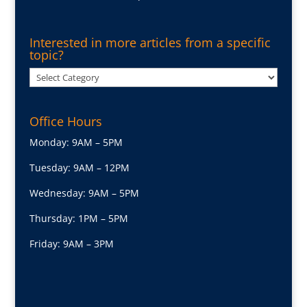
Interested in more articles from a specific
topic?
Interested
in
more
Office Hours
articles
from
Monday: 9AM – 5PM
a
Tuesday: 9AM – 12PM
specific
topic?
Wednesday: 9AM – 5PM
Thursday: 1PM – 5PM
Friday: 9AM – 3PM