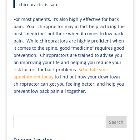
chiropractic is safe.
For most patients, it’s also highly effective for back
pain. Your chiropractor may in fact be practicing the
best “medicine” out there when it comes to low back
pain. While chiropractors are highly proficient when
it comes to the spine, good “medicine” requires good
prevention. Chiropractors are trained to advise you
on improving your life and helping you reduce your
risk factors for back problems.
Schedule your
appointment today
to find out how your downtown
chiropractor can get you feeling better, and help you
prevent low back pain all together.