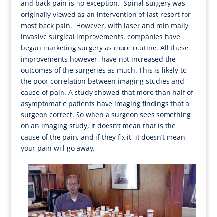
and back pain is no exception. Spinal surgery was
originally viewed as an intervention of last resort for
most back pain. However, with laser and minimally
invasive surgical improvements, companies have
began marketing surgery as more routine. All these
improvements however, have not increased the
outcomes of the surgeries as much. This is likely to
the poor correlation between imaging studies and
cause of pain. A study showed that more than half of
asymptomatic patients have imaging findings that a
surgeon correct. So when a surgeon sees something
on an imaging study, it doesn’t mean that is the
cause of the pain, and if they fix it, it doesn’t mean
your pain will go away.