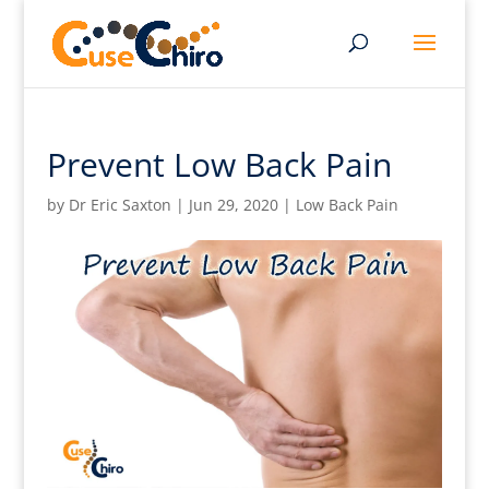
Prevent Low Back Pain
by
Dr Eric Saxton
|
Jun 29, 2020
|
Low Back Pain