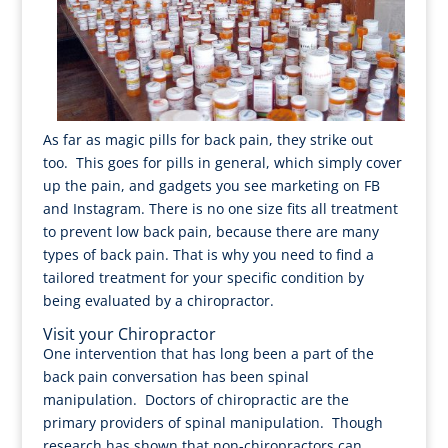
As far as magic pills for back pain, they strike out
too. This goes for pills in general, which simply cover
up the pain, and gadgets you see marketing on FB
and Instagram. There is no one size fits all treatment
to prevent low back pain, because there are many
types of back pain. That is why you need to find a
tailored treatment for your specific condition by
being evaluated by a chiropractor.
Visit your Chiropractor
One intervention that has long been a part of the
back pain conversation has been spinal
manipulation. Doctors of chiropractic are the
primary providers of spinal manipulation. Though
research has shown that non-chiropractors can