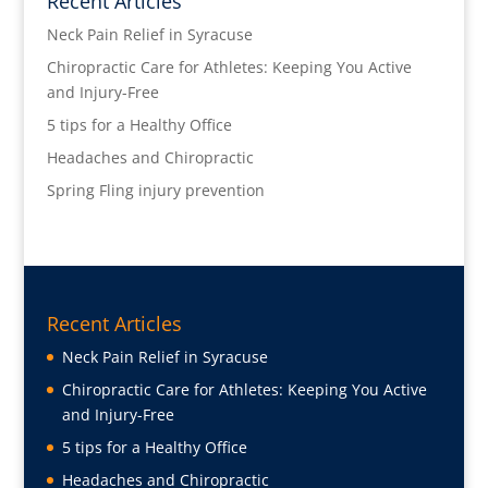
Recent Articles
Neck Pain Relief in Syracuse
Chiropractic Care for Athletes: Keeping You Active
and Injury-Free
5 tips for a Healthy Office
Headaches and Chiropractic
Spring Fling injury prevention
Recent Articles
Neck Pain Relief in Syracuse
Chiropractic Care for Athletes: Keeping You Active
and Injury-Free
5 tips for a Healthy Office
Headaches and Chiropractic