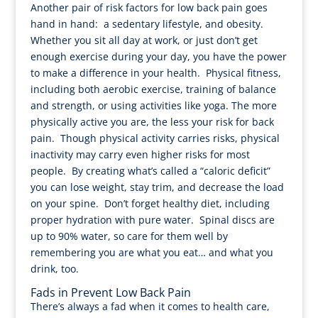
Another pair of risk factors for low back pain goes
hand in hand: a sedentary lifestyle, and obesity.
Whether you sit all day at work, or just don’t get
enough exercise during your day, you have the power
to make a difference in your health. Physical fitness,
including both aerobic exercise, training of balance
and strength, or using activities like yoga. The more
physically active you are, the less your risk for back
pain. Though physical activity carries risks, physical
inactivity may carry even higher risks for most
people. By creating what’s called a “caloric deficit”
you can lose weight, stay trim, and decrease the load
on your spine. Don’t forget healthy diet, including
proper hydration with pure water. Spinal discs are
up to 90% water, so care for them well by
remembering you are what you eat… and what you
drink, too.
Fads in Prevent Low Back Pain
There’s always a fad when it comes to health care,