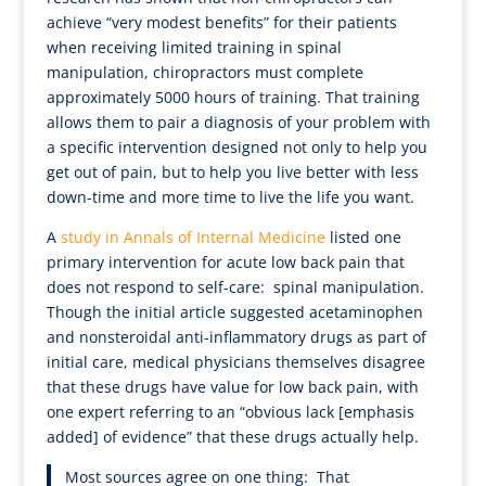
achieve “very modest benefits” for their patients
when receiving limited training in spinal
manipulation, chiropractors must complete
approximately 5000 hours of training. That training
allows them to pair a diagnosis of your problem with
a specific intervention designed not only to help you
get out of pain, but to help you live better with less
down-time and more time to live the life you want.
A
study in Annals of Internal Medicine
listed one
primary intervention for acute low back pain that
does not respond to self-care: spinal manipulation.
Though the initial article suggested acetaminophen
and nonsteroidal anti-inflammatory drugs as part of
initial care, medical physicians themselves disagree
that these drugs have value for low back pain, with
one expert referring to an “obvious lack [emphasis
added] of evidence” that these drugs actually help.
Most sources agree on one thing: That