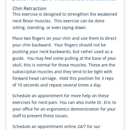
Chin Retraction
This exercise is designed to strengthen the weakened
neck flexor muscles. This exercise can be done
sitting, standing, or even laying down.
Place two fingers on your chin and use them to direct
your chin backward. Your fingers should not be
pushing your neck backwards, but rather used as a
guide. You may feel some pulling at the base of your
skull, this is normal for those muscles. These are the
suboccipital muscles and they tend to be tight with
forward head carriage. Hold this position for 3 reps
of 10 seconds and repeat several times a day.
Schedule an appointment for more help on these
exercises for neck pain. You can also invite Dr. Eric to
your office for an ergonomics demonstration for your
staff to prevent these issues.
Schedule an appointment online 24/7 for our