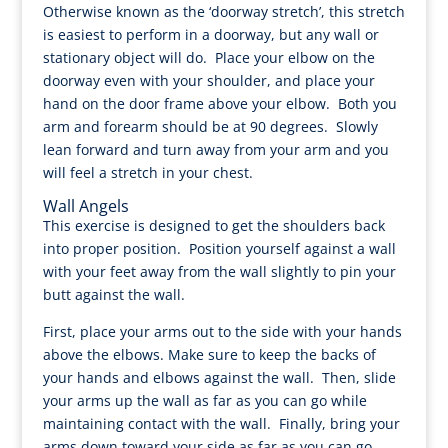
Otherwise known as the ‘doorway stretch’, this stretch
is easiest to perform in a doorway, but any wall or
stationary object will do. Place your elbow on the
doorway even with your shoulder, and place your
hand on the door frame above your elbow. Both you
arm and forearm should be at 90 degrees. Slowly
lean forward and turn away from your arm and you
will feel a stretch in your chest.
Wall Angels
This exercise is designed to get the shoulders back
into proper position. Position yourself against a wall
with your feet away from the wall slightly to pin your
butt against the wall.
First, place your arms out to the side with your hands
above the elbows. Make sure to keep the backs of
your hands and elbows against the wall. Then, slide
your arms up the wall as far as you can go while
maintaining contact with the wall. Finally, bring your
arms down toward your side as far as you can go