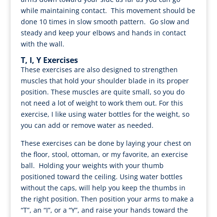
while maintaining contact. This movement should be
done 10 times in slow smooth pattern. Go slow and
steady and keep your elbows and hands in contact
with the wall.
T, I, Y Exercises
These exercises are also designed to strengthen
muscles that hold your shoulder blade in its proper
position. These muscles are quite small, so you do
not need a lot of weight to work them out. For this
exercise, I like using water bottles for the weight, so
you can add or remove water as needed.
These exercises can be done by laying your chest on
the floor, stool, ottoman, or my favorite, an exercise
ball. Holding your weights with your thumb
positioned toward the ceiling. Using water bottles
without the caps, will help you keep the thumbs in
the right position. Then position your arms to make a
“T”, an “I”, or a “Y”, and raise your hands toward the