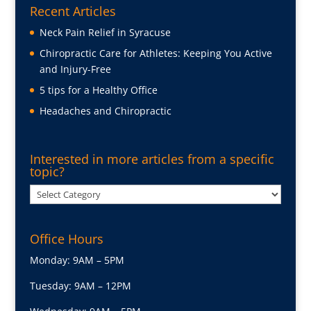
Recent Articles
Neck Pain Relief in Syracuse
Chiropractic Care for Athletes: Keeping You Active
and Injury-Free
5 tips for a Healthy Office
Headaches and Chiropractic
Interested in more articles from a specific
topic?
Interested
in
more
Office Hours
articles
from
Monday: 9AM – 5PM
a
Tuesday: 9AM – 12PM
specific
topic?