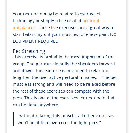
Your neck pain may be related to overuse of
technology or simply office related
postural
imbalances
. These five exercises are a great way to
start balancing out your muscles to relieve pain, NO
EQUIPMENT REQUIRED!
Pec Stretching
This exercise is probably the most important of the
group. The pec muscle pulls the shoulders forward
and down. This exercise is intended to relax and
lengthen the over active pectoral muscles. The pec
muscle is strong and will need to be relaxed before
the rest of these exercises can compete with the
pecs. This is one of the exercises for neck pain that
can be done anywhere.
“without relaxing this muscle, all other exercises
won’t be able to overcome the tight pecs.”