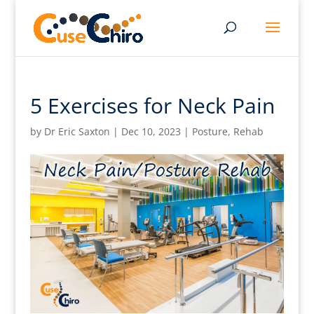
5 Exercises for Neck Pain
by
Dr Eric Saxton
|
Dec 10, 2023
|
Posture
,
Rehab