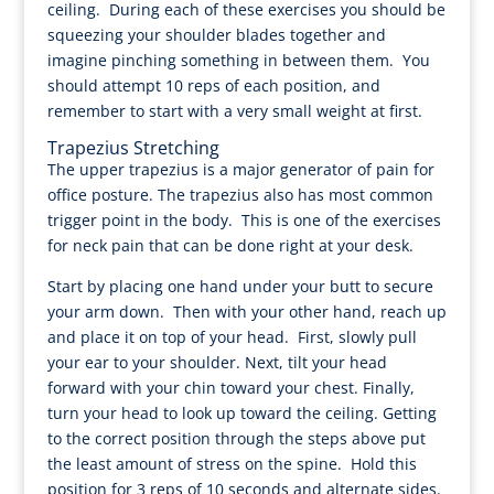
ceiling. During each of these exercises you should be
squeezing your shoulder blades together and
imagine pinching something in between them. You
should attempt 10 reps of each position, and
remember to start with a very small weight at first.
Trapezius Stretching
The upper trapezius is a major generator of pain for
office posture. The trapezius also has most common
trigger point in the body. This is one of the exercises
for neck pain that can be done right at your desk.
Start by placing one hand under your butt to secure
your arm down. Then with your other hand, reach up
and place it on top of your head. First, slowly pull
your ear to your shoulder. Next, tilt your head
forward with your chin toward your chest. Finally,
turn your head to look up toward the ceiling. Getting
to the correct position through the steps above put
the least amount of stress on the spine. Hold this
position for 3 reps of 10 seconds and alternate sides.