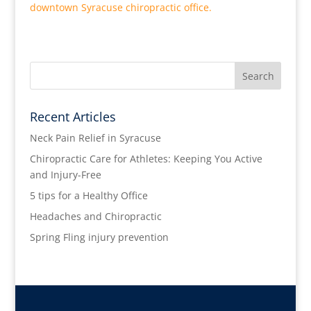
downtown Syracuse chiropractic office.
Recent Articles
Neck Pain Relief in Syracuse
Chiropractic Care for Athletes: Keeping You Active
and Injury-Free
5 tips for a Healthy Office
Headaches and Chiropractic
Spring Fling injury prevention