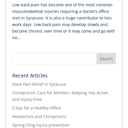
Low back pain has become one of the most common
musculoskeletal injuries requiring a doctor’s office
visit in Syracuse. It is also a huge contributor to loss
work days. Low back pain may develop slowly and
become chronic over time or it may come and go with
no...
Recent Articles
Neck Pain Relief in Syracuse
Chiropractic Care for Athletes: Keeping You Active
and Injury-Free
5 tips for a Healthy Office
Headaches and Chiropractic
Spring Fling injury prevention