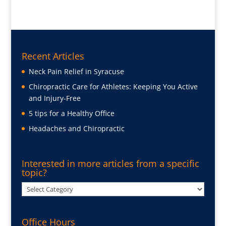
Recent Articles
Neck Pain Relief in Syracuse
Chiropractic Care for Athletes: Keeping You Active
and Injury-Free
5 tips for a Healthy Office
Headaches and Chiropractic
Interested in more articles from a specific
topic?
Interested
in
more
Office Hours
articles