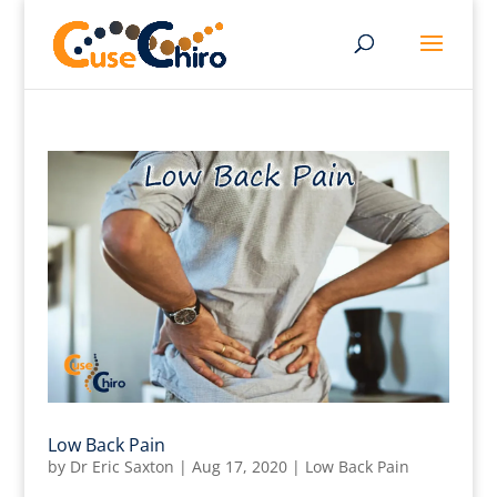
Low Back Pain
by
Dr Eric Saxton
|
Aug 17, 2020
|
Low Back Pain