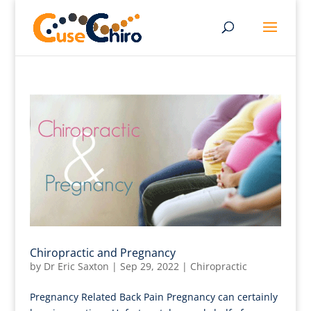
Chiropractic and Pregnancy
by
Dr Eric Saxton
|
Sep 29, 2022
|
Chiropractic
Pregnancy Related Back Pain Pregnancy can certainly