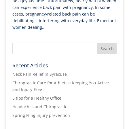
be a joyous time. Unfortunately, nearly half of women
can experience back pain with pregnancy. In some
cases, pregnancy-related back pain can be
debilitating – interfering with everyday life. Expectant
women dealing...
Recent Articles
Neck Pain Relief in Syracuse
Chiropractic Care for Athletes: Keeping You Active
and Injury-Free
5 tips for a Healthy Office
Headaches and Chiropractic
Spring Fling injury prevention