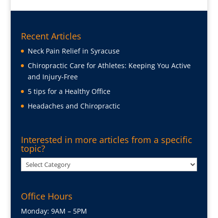
Recent Articles
Neck Pain Relief in Syracuse
Chiropractic Care for Athletes: Keeping You Active
and Injury-Free
5 tips for a Healthy Office
Headaches and Chiropractic
Interested in more articles from a specific
topic?
Interested
in
more
Office Hours
articles
from
Monday: 9AM – 5PM