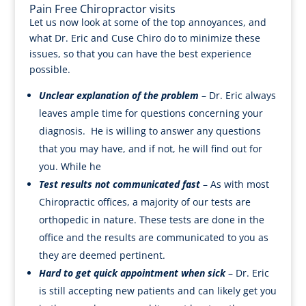
Pain Free Chiropractor visits
Let us now look at some of the top annoyances, and
what Dr. Eric and Cuse Chiro do to minimize these
issues, so that you can have the best experience
possible.
Unclear explanation of the problem
– Dr. Eric always
leaves ample time for questions concerning your
diagnosis. He is willing to answer any questions
that you may have, and if not, he will find out for
you. While he
Test results not communicated fast
– As with most
Chiropractic offices, a majority of our tests are
orthopedic in nature. These tests are done in the
office and the results are communicated to you as
they are deemed pertinent.
Hard to get quick appointment when sick
– Dr. Eric
is still accepting new patients and can likely get you