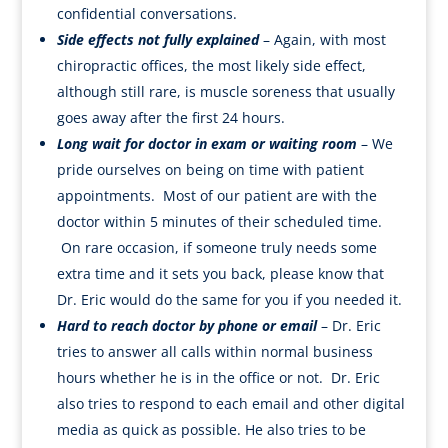
confidential conversations.
Side effects not fully explained
– Again, with most
chiropractic offices, the most likely side effect,
although still rare, is muscle soreness that usually
goes away after the first 24 hours.
Long wait for doctor in exam or waiting room
– We
pride ourselves on being on time with patient
appointments. Most of our patient are with the
doctor within 5 minutes of their scheduled time.
On rare occasion, if someone truly needs some
extra time and it sets you back, please know that
Dr. Eric would do the same for you if you needed it.
Hard to reach doctor by phone or email
– Dr. Eric
tries to answer all calls within normal business
hours whether he is in the office or not. Dr. Eric
also tries to respond to each email and other digital
media as quick as possible. He also tries to be