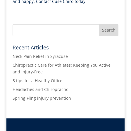
and happy. Contact Cuse Chiro today!
Recent Articles
Neck Pain Relief in Syracuse
Chiropractic Care for Athletes: Keeping You Active
and Injury-Free
5 tips for a Healthy Office
Headaches and Chiropractic
Spring Fling injury prevention