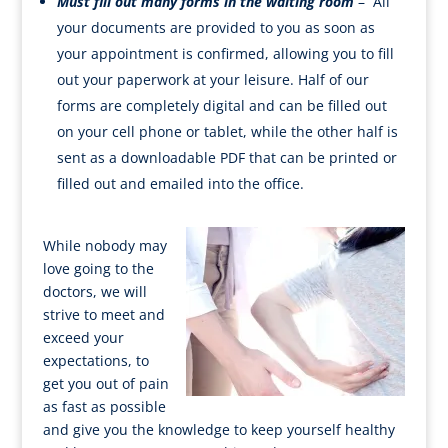
Must fill out many forms in the waiting room
– All
your documents are provided to you as soon as
your appointment is confirmed, allowing you to fill
out your paperwork at your leisure. Half of our
forms are completely digital and can be filled out
on your cell phone or tablet, while the other half is
sent as a downloadable PDF that can be printed or
filled out and emailed into the office.
While nobody may
love going to the
doctors, we will
strive to meet and
exceed your
expectations, to
get you out of pain
as fast as possible
and give you the knowledge to keep yourself healthy