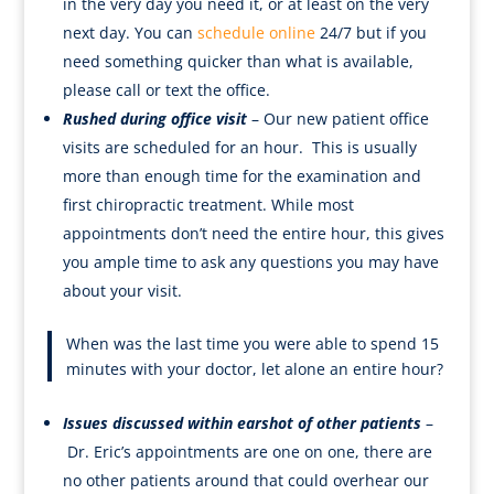
in the very day you need it, or at least on the very
next day. You can
schedule online
24/7 but if you
need something quicker than what is available,
please call or text the office.
Rushed during office visit
– Our new patient office
visits are scheduled for an hour. This is usually
more than enough time for the examination and
first chiropractic treatment. While most
appointments don’t need the entire hour, this gives
you ample time to ask any questions you may have
about your visit.
When was the last time you were able to spend 15
minutes with your doctor, let alone an entire hour?
Issues discussed within earshot of other patients
–
Dr. Eric’s appointments are one on one, there are
no other patients around that could overhear our