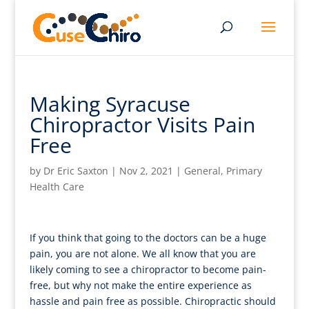
Making Syracuse
Chiropractor Visits Pain
Free
by
Dr Eric Saxton
|
Nov 2, 2021
|
General
,
Primary
Health Care
If you think that going to the doctors can be a huge
pain, you are not alone. We all know that you are
likely coming to see a chiropractor to become pain-
free, but why not make the entire experience as
hassle and pain free as possible. Chiropractic should