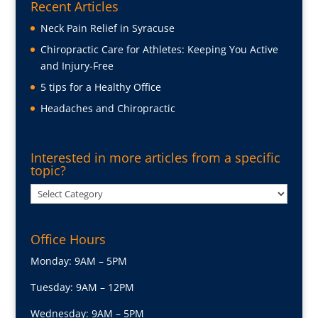
Recent Articles
Neck Pain Relief in Syracuse
Chiropractic Care for Athletes: Keeping You Active
and Injury-Free
5 tips for a Healthy Office
Headaches and Chiropractic
Interested in more articles from a specific
topic?
Interested
in
more
Office Hours
articles
from
Monday: 9AM – 5PM
a
Tuesday: 9AM – 12PM
specific
topic?
Wednesday: 9AM – 5PM