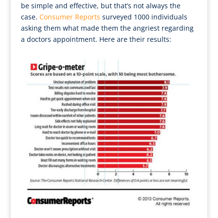
be simple and effective, but that’s not always the
case.
Consumer Reports
surveyed 1000 individuals
asking them what made them the angriest regarding
a doctors appointment. Here are their results: