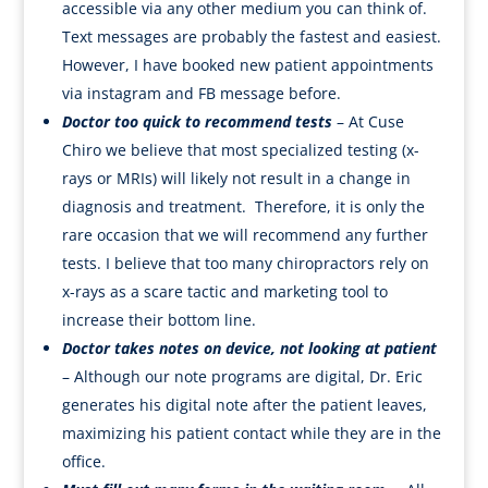
accessible via any other medium you can think of.
Text messages are probably the fastest and easiest.
However, I have booked new patient appointments
via instagram and FB message before.
Doctor too quick to recommend tests
– At Cuse
Chiro we believe that most specialized testing (x-
rays or MRIs) will likely not result in a change in
diagnosis and treatment. Therefore, it is only the
rare occasion that we will recommend any further
tests. I believe that too many chiropractors rely on
x-rays as a scare tactic and marketing tool to
increase their bottom line.
Doctor takes notes on device, not looking at patient
– Although our note programs are digital, Dr. Eric
generates his digital note after the patient leaves,
maximizing his patient contact while they are in the
office.