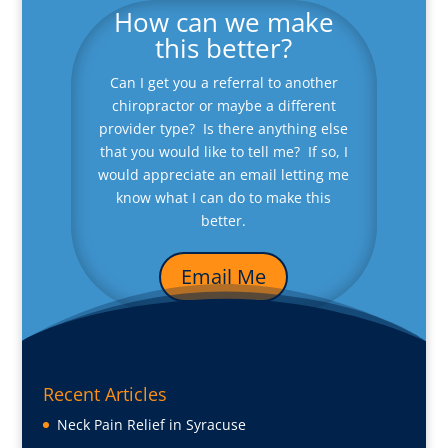
How can we make
this better?
Can I get you a referral to another
chiropractor or maybe a different
provider type? Is there anything else
that you would like to tell me? If so, I
would appreciate an email letting me
know what I can do to make this
better.
Email Me
Recent Articles
Neck Pain Relief in Syracuse