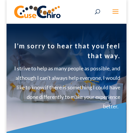
I’m sorry to hear that you feel
that way.
I strive to help as many people as possible, and
although I can’t always help everyone, I would
like to know if there is something I could have
done differently to make your experience
better.