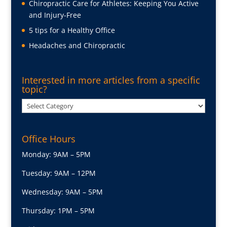
Chiropractic Care for Athletes: Keeping You Active
and Injury-Free
5 tips for a Healthy Office
Headaches and Chiropractic
Interested in more articles from a specific
topic?
Interested
in
more
Office Hours
articles
from
Monday: 9AM – 5PM
a
Tuesday: 9AM – 12PM
specific
topic?
Wednesday: 9AM – 5PM
Thursday: 1PM – 5PM