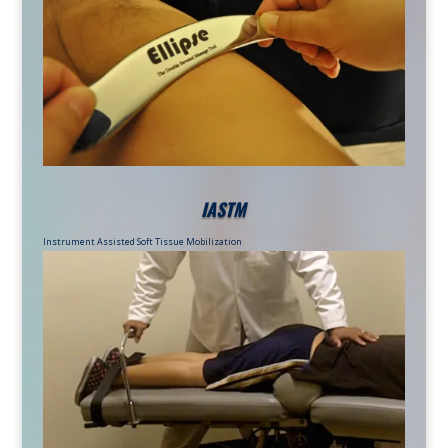
IASTM
Instrument Assisted Soft Tissue Mobilization