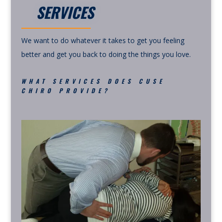
SERVICES
We want to do whatever it takes to get you feeling
better and get you back to doing the things you love.
WHAT SERVICES DOES CUSE
CHIRO PROVIDE?