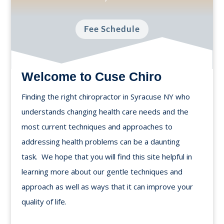
Fee Schedule
Welcome to Cuse Chiro
Finding the right chiropractor in Syracuse NY who
understands changing health care needs and the
most current techniques and approaches to
addressing health problems can be a daunting
task. We hope that you will find this site helpful in
learning more about our gentle techniques and
approach as well as ways that it can improve your
quality of life.