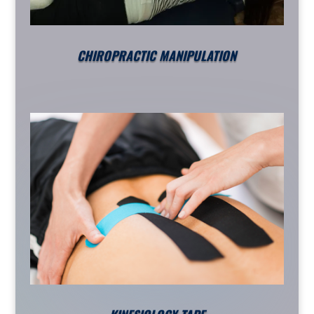
CHIROPRACTIC MANIPULATION