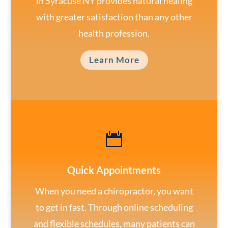
in Syracuse NY provides natural healing
with greater satisfaction than any other
health profession.
Learn More

Quick Appointments
When you need a chiropractor, you want
to get in fast. Through online scheduling
and flexible schedules, many patients can