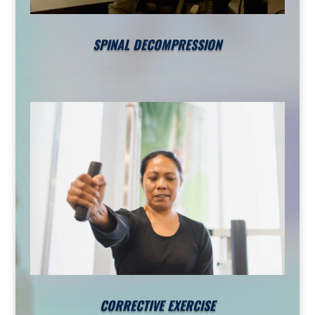
SPINAL DECOMPRESSION
CORRECTIVE EXERCISE