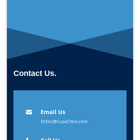
Contact Us.
Email Us

DrEric@CuseChiro.com