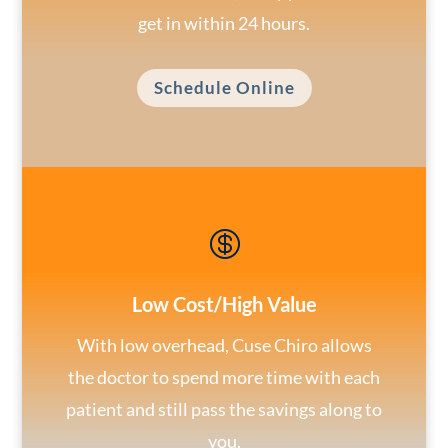
get in within 24 hours.
Schedule Online

Low Cost/High Value
With low overhead, Cuse Chiro allows
the doctor to spend more time with each
patient and still pass the savings along to
you.