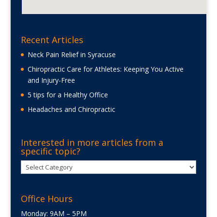
Recent Articles
Neck Pain Relief in Syracuse
Chiropractic Care for Athletes: Keeping You Active
and Injury-Free
5 tips for a Healthy Office
Headaches and Chiropractic
Interested in more articles from a
specific topic?
Interested
in
more
Office Hours
articles
from
Monday: 9AM – 5PM