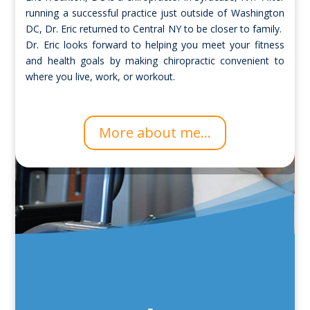
running a successful practice just outside of Washington
DC, Dr. Eric returned to Central NY to be closer to family.
Dr. Eric looks forward to helping you meet your fitness
and health goals by making chiropractic convenient to
where you live, work, or workout.
More about me...