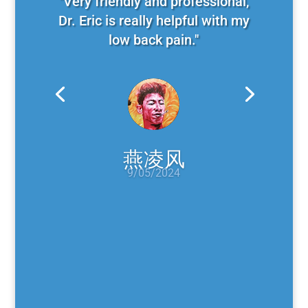
"Very friendly and professional,
Dr. Eric is really helpful with my
low back pain."
燕凌风
9/05/2024