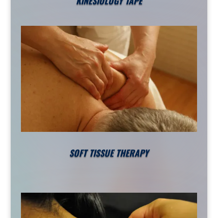
KINESIOLOGY TAPE
SOFT TISSUE THERAPY