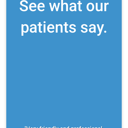
See what our
patients say.