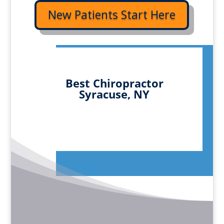
New Patients Start Here
Best Chiropractor
Syracuse, NY