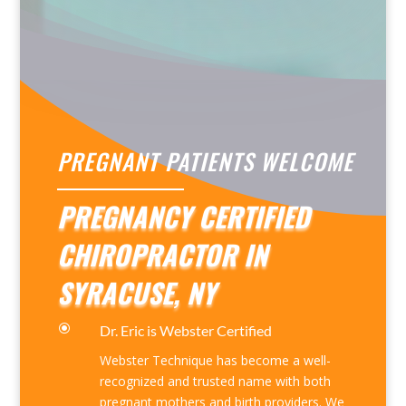
PREGNANT PATIENTS WELCOME
PREGNANCY CERTIFIED
CHIROPRACTOR IN
SYRACUSE, NY
\
Dr. Eric is Webster Certified
Webster Technique has become a well-
recognized and trusted name with both
pregnant mothers and birth providers. We