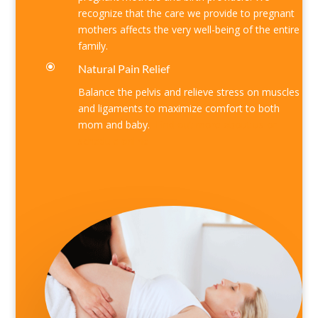
recognize that the care we provide to pregnant
mothers affects the very well-being of the entire
family.
\
Natural Pain Relief
Balance the pelvis and relieve stress on muscles
and ligaments to maximize comfort to both
mom and baby.
Find out more
about us
or
schedule online