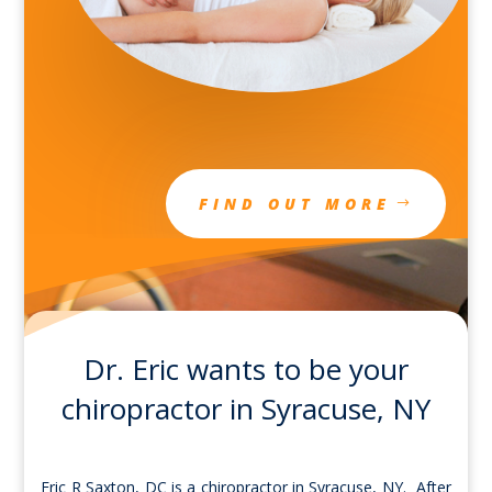
FIND OUT MORE
Dr. Eric wants to be your
chiropractor in Syracuse, NY
Eric R Saxton, DC is a chiropractor in Syracuse, NY. After