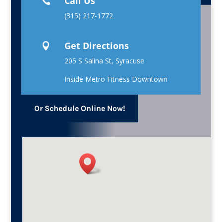
Call Us

(315) 217-1772
Get Directions

205 S Salina St, Syracuse
Inside Metro Fitness Downtown
Or Schedule Online Now!