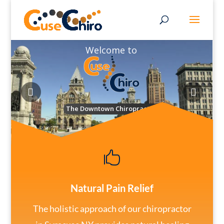
Welcome to
The Downtown Chiropractor

Natural Pain Relief
The holistic approach of our chiropractor