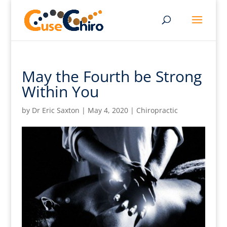
May the Fourth be Strong
Within You
by
Dr Eric Saxton
|
May 4, 2020
|
Chiropractic