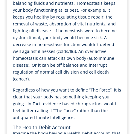
balancing fluids and nutrients. Homeostasis keeps
your body functioning at its best. For example, it
keeps you healthy by regulating tissue repair, the
removal of waste, absorption of vital nutrients, and
fighting off disease. If homeostasis were to become
dysfunctional, your body would become sick. A
decrease in homeostasis function wouldn’t defend
well against illnesses (colds/flu). An over active
homeostasis can attack its own body (autoimmune
disease). Or it can be off balance and interrupt
regulation of normal cell division and cell death
(cancer).
Regardless of how you want to define “The Force”, it is
clear that your body has something keeping you
going. In Fact, evidence based chiropractors would
feel better calling it “The Force” rather than the
antiquated Innate Intelligence.
The Health Debit Account
Imagine the body having a Health Debit Account, that