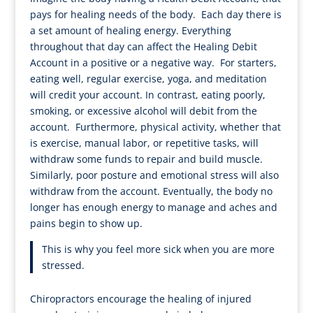
pays for healing needs of the body. Each day there is
a set amount of healing energy. Everything
throughout that day can affect the Healing Debit
Account in a positive or a negative way. For starters,
eating well, regular exercise, yoga, and meditation
will credit your account. In contrast, eating poorly,
smoking, or excessive alcohol will debit from the
account. Furthermore, physical activity, whether that
is exercise, manual labor, or repetitive tasks, will
withdraw some funds to repair and build muscle.
Similarly, poor posture and emotional stress will also
withdraw from the account. Eventually, the body no
longer has enough energy to manage and aches and
pains begin to show up.
This is why you feel more sick when you are more
stressed.
Chiropractors encourage the healing of injured