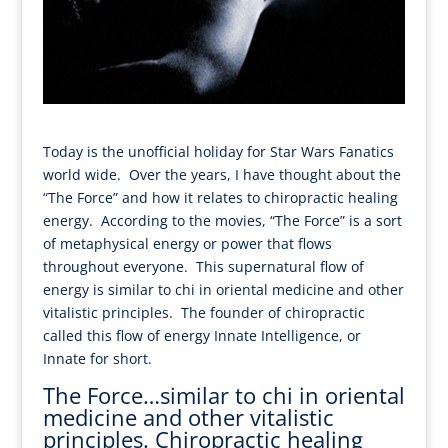
Today is the unofficial holiday for Star Wars Fanatics
world wide. Over the years, I have thought about the
“The Force” and how it relates to chiropractic healing
energy. According to the movies, “The Force” is a sort
of metaphysical energy or power that flows
throughout everyone. This supernatural flow of
energy is similar to chi in oriental medicine and other
vitalistic principles. The founder of chiropractic
called this flow of energy Innate Intelligence, or
Innate for short.
The Force…similar to chi in oriental
medicine and other vitalistic
principles. Chiropractic healing