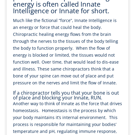
energy is often called Innate
Intelligence or Innate for short.
Much like the fictional “force”, Innate Intelligence is
an energy or force that could heal the body.
Chiropractic healing energy flows from the brain
through the nerves to the tissues of the body telling
the body to function properly. When the flow of
energy is blocked or limited, the tissues would not
function well. Over time, that would lead to dis-ease
and illness. These same chiropractors think that a
bone of your spine can move out of place and put
pressure on the nerves and limit the flow of Innate.
If a chiropractor tells you that your bone is out
of place and blocking your Innate, RUN.
Another way to think of Innate as the force that drives
homeostasis. Homeostasis is the process by which
your body maintains it’s internal environment. This
process is responsible for maintaining your bodies’
temperature and pH, regulating immune response,