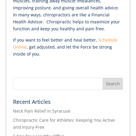
muscles, training away muscle imbalances,
improving posture, and giving overall health advice.
In many ways, chiropractors are like a Financial
Health Advisor. Chiropractic helps to maximize your
function and keep you healthy and pain free.
If you want to feel better and heal better,
Schedule
Online
, get adjusted, and let the Force be strong
inside of you.
Recent Articles
Neck Pain Relief in Syracuse
Chiropractic Care for Athletes: Keeping You Active
and Injury-Free