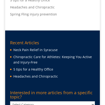
5 tips for a Healthy Office
Headaches and Chiropractic
Spring Fling injury prevention
Recent Articles
Neck Pain Relief in Syracuse
Chiropractic Care for Athletes: Keeping You Active
and Injury-Free
5 tips for a Healthy Office
Headaches and Chiropractic
Interested in more articles from a specific
topic?
Interested